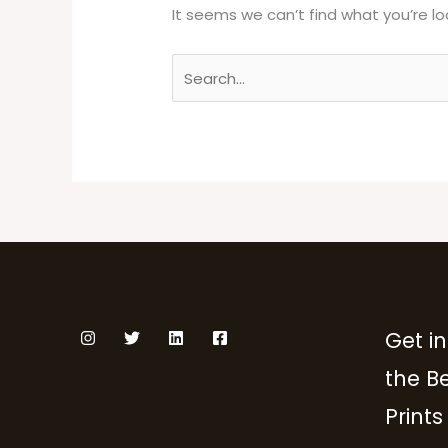
It seems we can’t find what you’re lo
Get in
the B
Prints