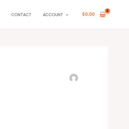
$
0.00
CONTACT
ACCOUNT