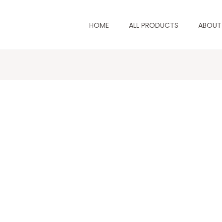
HOME
ALL PRODUCTS
ABOUT