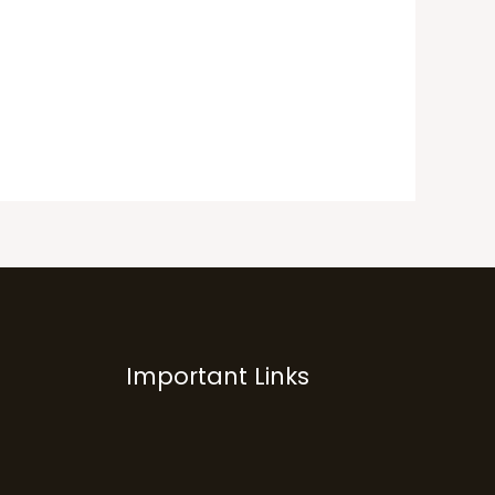
Important Links