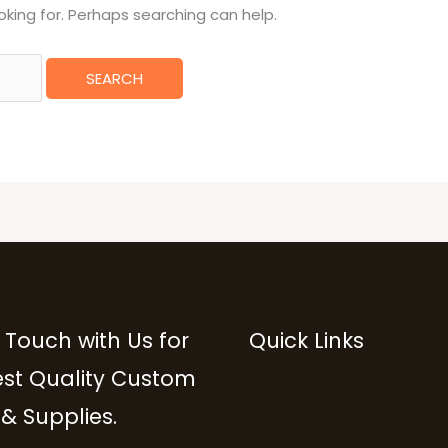
oking for. Perhaps searching can help.
 Touch with Us for
Quick Links
est Quality Custom
 & Supplies.